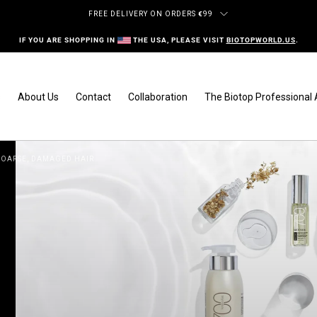
FREE DELIVERY ON ORDERS
€
99
IF YOU ARE SHOPPING IN
THE USA, PLEASE VISIT
BIOTOPWORLD.US
.
s
About Us
Contact
Collaboration
The Biotop Professiona
 COARSE, DAMAGED HAIR