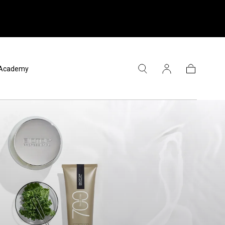
l Academy
Panier