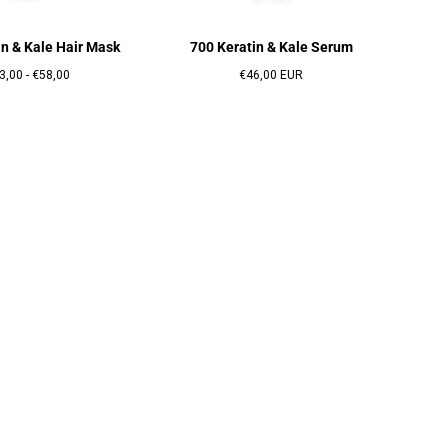
in & Kale Hair Mask
700 Keratin & Kale Serum
x
Prix
Prix
3,00
-
€58,00
€46,00 EUR
nimum
maximum
régulier