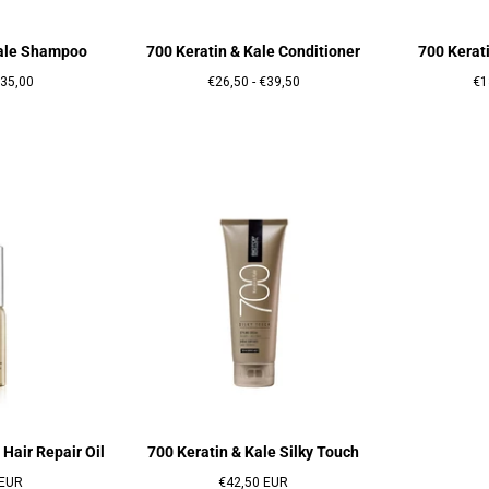
Kale Shampoo
700 Keratin & Kale Conditioner
700 Kerat
rix
Prix
Prix
Pri
35,00
€26,50
-
€39,50
€1
maximum
minimum
maximum
mi
 Hair Repair Oil
700 Keratin & Kale Silky Touch
Prix
 EUR
€42,50 EUR