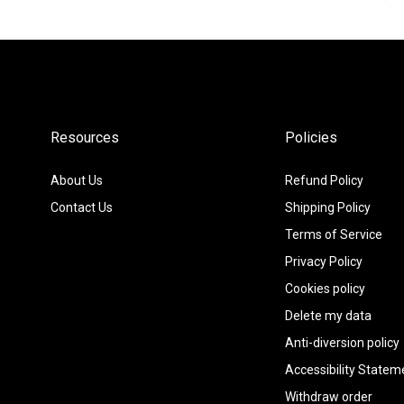
régulier
Resources
Policies
About Us
Refund Policy
Contact Us
Shipping Policy
Terms of Service
Privacy Policy
Cookies policy
Delete my data
Anti-diversion policy
Accessibility Statem
Withdraw order