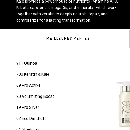
Kale provides a powerhouse of nutrients - vitamins A, C,
K, beta-carotene, omega-3s, and minerals - which work
together with keratin to deeply nourish, repair, and
control frizz for a lasting transformation.
MEILLEURES VENTES
911 Quinoa
700 Keratin & Kale
69 Pro Active
20 Volumizing Boost
19 Pro Silver
02 Eco Dandruff
04 Shedding