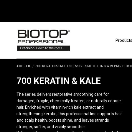
Passer au contenu
Product
ACCUEIL
/
700 KERATIN&KALE INTENSIVE SMOOTHING & REPAIR FOR
COLLECTION:
700 KERATIN & KALE
The series delivers restorative smoothing care for
damaged, fragile, chemically treated, or naturally coarse
hair. Enriched with vitamin-rich kale extract and
strengthening keratin, this professional line supports hair
and scalp health, boosts shine, and leaves strands
stronger, softer, and visibly smoother.