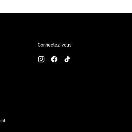
régulier
Connectez-vous
ent