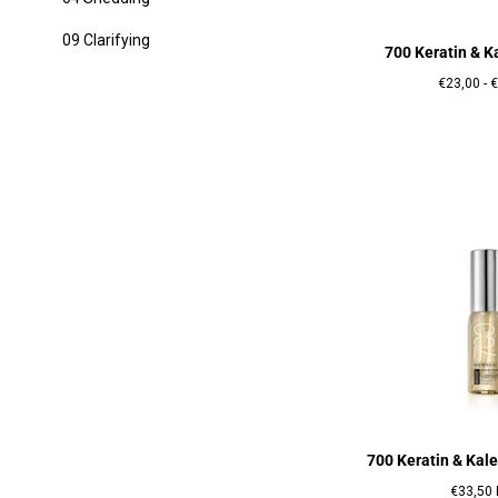
09 Clarifying
700 Keratin & 
Prix
P
€23,00
-
€
minimum
700 Keratin & Kale
Prix
€33,50