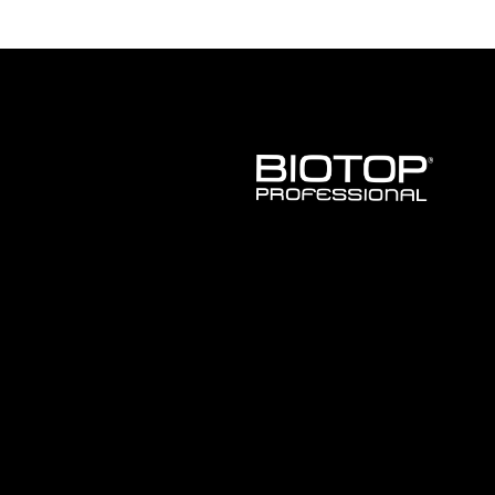
BIOTOP
PROFESSIONAL
INTERNATIONAL