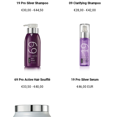
19 Pro Silver Shampoo
09 Clarifying Shampoo
Prix
Prix
Prix
Prix
€30,00
-
€44,50
€28,00
-
€42,00
minimum
maximum
minimum
maximum
69 Pro Active Hair Soufflé
19 Pro Silver Serum
Prix
Prix
Prix
€33,50
-
€40,00
€46,00 EUR
minimum
maximum
régulier