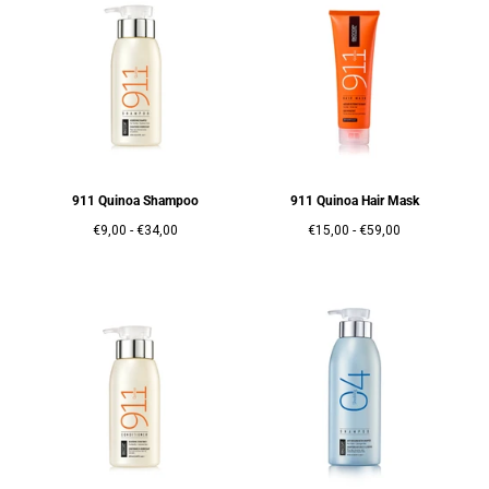
911 Quinoa Shampoo
911 Quinoa Hair Mask
Prix
Prix
Prix
Prix
€9,00
-
€34,00
€15,00
-
€59,00
minimum
maximum
minimum
maximum