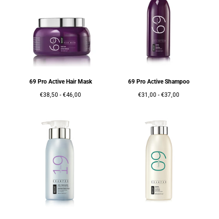
69 Pro Active Hair Mask
69 Pro Active Shampoo
Prix
Prix
Prix
Prix
€38,50
-
€46,00
€31,00
-
€37,00
minimum
maximum
minimum
maximum