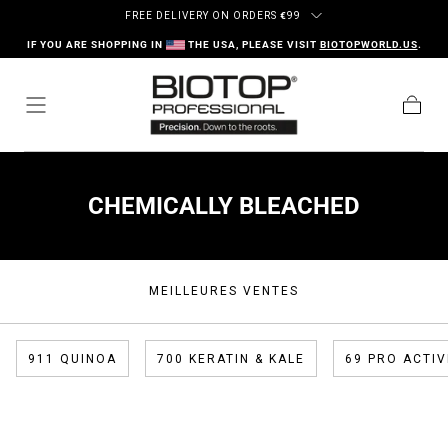
Passer au contenu
FREE DELIVERY ON ORDERS
€
99
IF YOU ARE SHOPPING IN
THE USA, PLEASE VISIT
BIOTOPWORLD.US
.
Panier
COLLECTION:
CHEMICALLY BLEACHED
MEILLEURES VENTES
911 QUINOA
700 KERATIN & KALE
69 PRO ACTIV