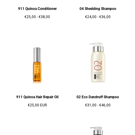
911 Quinoa Conditioner
04 Shedding Shampoo
Prix
Prix
Prix
Prix
€25,00
-
€38,00
€24,00
-
€36,00
minimum
maximum
minimum
maximum
911 Quinoa Hair Repair Oil
02 Eco Dandruff Shampoo
Prix
Prix
Prix
€25,00 EUR
€31,00
-
€46,00
régulier
minimum
maximum