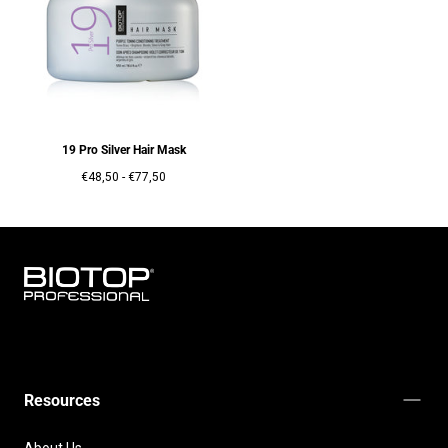
19 Pro Silver Hair Mask
Prix
Prix
€48,50
-
€77,50
minimum
maximum
BIOTOP
PROFESSIONAL
INTERNATIONAL
Resources
About Us