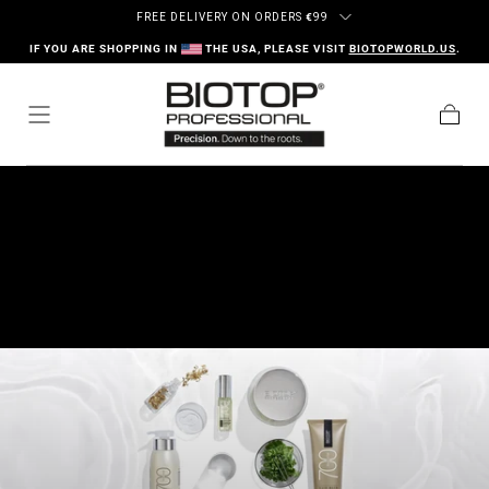
Ir al contenido
FREE DELIVERY ON ORDERS
€
99
IF YOU ARE SHOPPING IN
THE USA, PLEASE VISIT
BIOTOPWORLD.US
.
Carrito