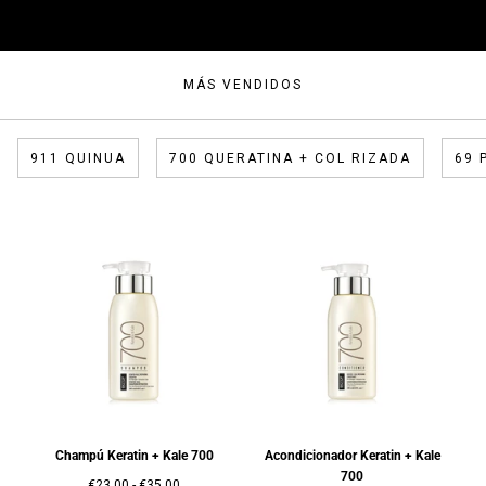
MÁS VENDIDOS
911 QUINUA
700 QUERATINA + COL RIZADA
69 
Champú Keratin + Kale 700
Acondicionador Keratin + Kale
700
Precio
Precio
€23,00
-
€35,00