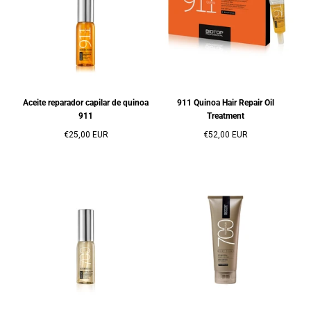
Aceite reparador capilar de quinoa
911 Quinoa Hair Repair Oil
911
Treatment
Precio
Precio
€25,00 EUR
€52,00 EUR
regular
regular