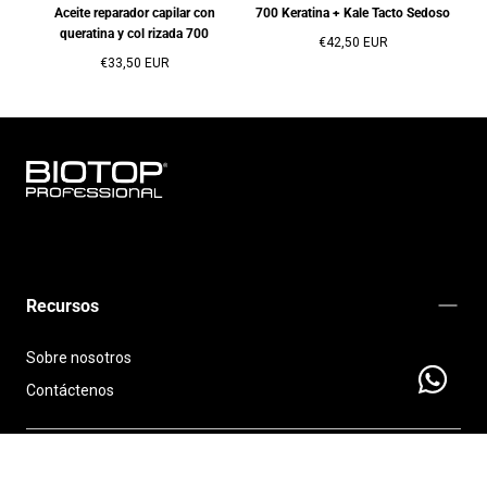
Aceite reparador capilar con
700 Keratina + Kale Tacto Sedoso
queratina y col rizada 700
Precio
€42,50 EUR
Precio
regular
€33,50 EUR
regular
BIOTOP
PROFESSIONAL
INTERNATIONAL
Recursos
Sobre nosotros
Contáctenos
Send a
Políticas