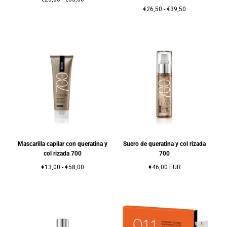
mínimo
máximo
Precio
Precio
€26,50
-
€39,50
mínimo
máximo
Mascarilla capilar con queratina y
Suero de queratina y col rizada
col rizada 700
700
Precio
Precio
Precio
€13,00
-
€58,00
€46,00 EUR
mínimo
máximo
regular