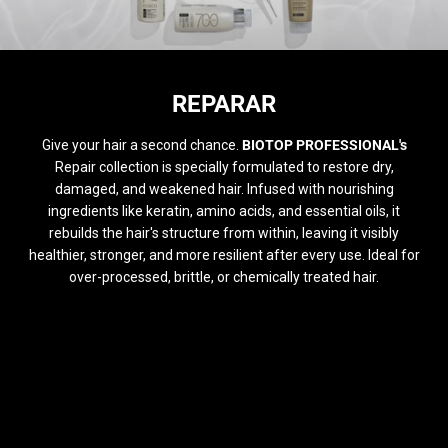
COLECCIÓN:
REPARAR
Give your hair a second chance.
BIOTOP PROFESSIONAL's
Repair collection is specially formulated to restore dry,
damaged, and weakened hair. Infused with nourishing
ingredients like keratin, amino acids, and essential oils, it
rebuilds the hair's structure from within, leaving it visibly
healthier, stronger, and more resilient after every use. Ideal for
over-processed, brittle, or chemically treated hair.