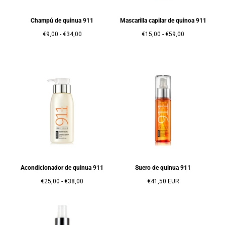
Champú de quinua 911
Mascarilla capilar de quinoa 911
Precio
Precio
Precio
Precio
€9,00
-
€34,00
€15,00
-
€59,00
mínimo
máximo
mínimo
máximo
Acondicionador de quinua 911
Suero de quinua 911
Precio
Precio
Precio
€25,00
-
€38,00
€41,50 EUR
mínimo
máximo
regular