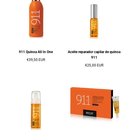
911 Quinoa All In One
Aceite reparador capilar de quinoa
911
Precio
€39,50 EUR
regular
Precio
€25,00 EUR
regular