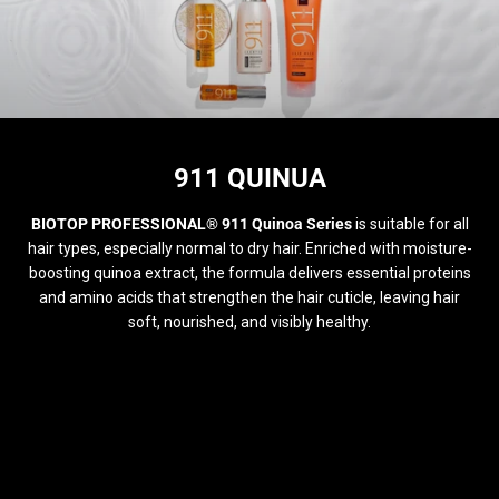
COLECCIÓN:
911 QUINUA
BIOTOP PROFESSIONAL® 911 Quinoa Series
is suitable for all
hair types, especially normal to dry hair. Enriched with moisture-
boosting quinoa extract, the formula delivers essential proteins
and amino acids that strengthen the hair cuticle, leaving hair
soft, nourished, and visibly healthy.