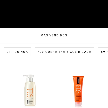
MÁS VENDIDOS
911 QUINUA
700 QUERATINA + COL RIZADA
69 