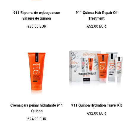
911 Espuma de enjuague con
911 Quinoa Hair Repair Oil
vinagre de quinoa
Treatment
Precio
Precio
€36,00 EUR
€52,00 EUR
regular
regular
Crema para peinar hidratante 911
911 Quinoa Hydration Travel Kit
Quinoa
Precio
€32,00 EUR
Precio
regular
€24,00 EUR
regular