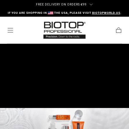
Ir al contenido
FREE DELIVERY ON ORDERS
€
99
IF YOU ARE SHOPPING IN
THE USA, PLEASE VISIT
BIOTOPWORLD.US
.
Carrito