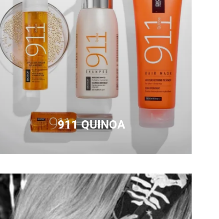
911 QUINOA