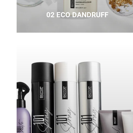
02 ECO DANDRUFF