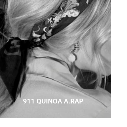
911 QUINOA A.RAP