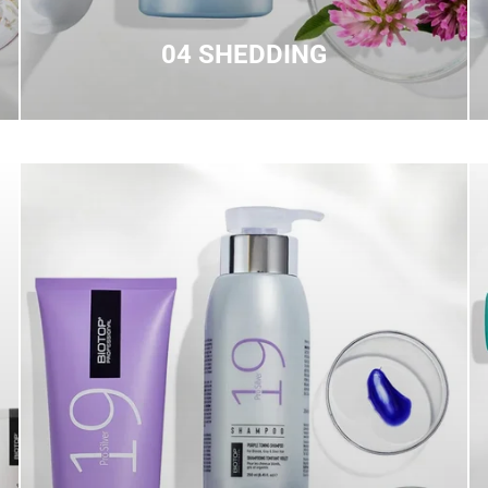
04 SHEDDING