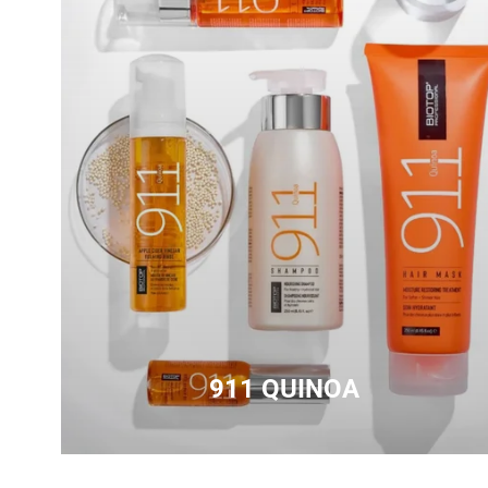
911 QUINOA