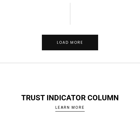
LOAD MORE
TRUST INDICATOR COLUMN
LEARN MORE