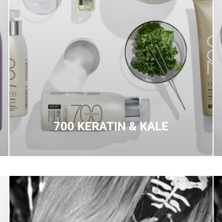
700 KERATIN & KALE