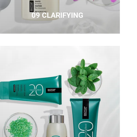
09 CLARIFYING