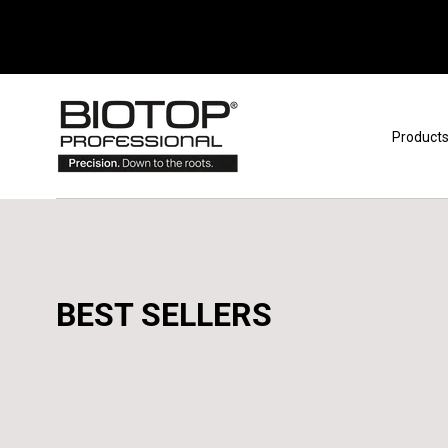
Skip to content
Product
BEST SELLERS