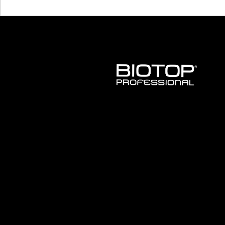
BIOTOP
PROFESSIONAL
INTERNATIONAL