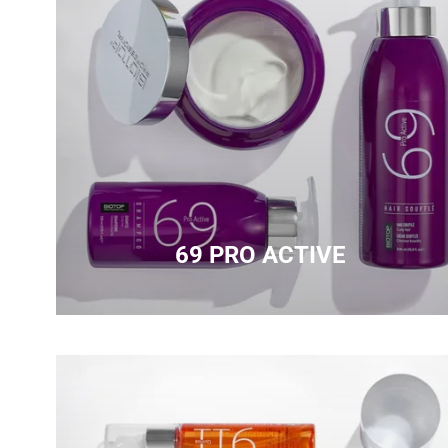
69 PRO ACTIVE