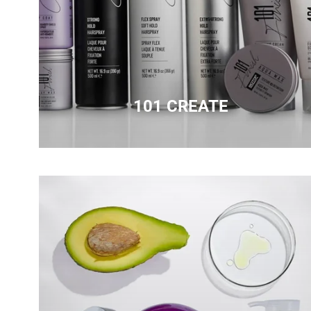
101 CREATE