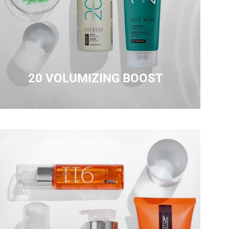
20 VOLUMIZING BOOST