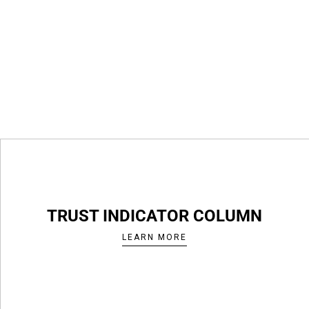
TRUST INDICATOR COLUMN
LEARN MORE