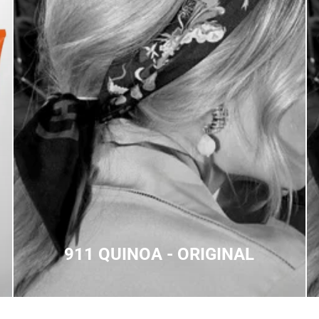
911 QUINOA - ORIGINAL