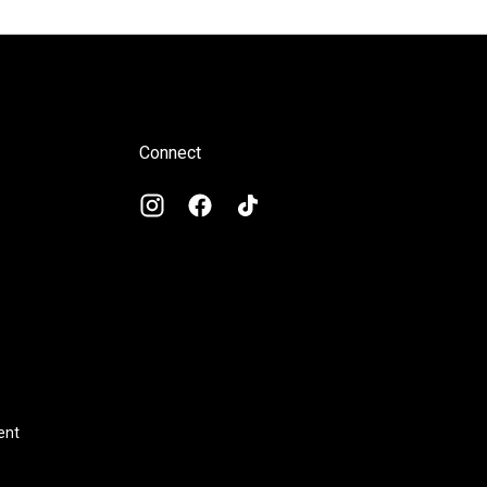
Connect
ent