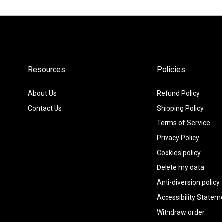
Resources
Policies
About Us
Refund Policy
Contact Us
Shipping Policy
Terms of Service
Privacy Policy
Cookies policy
Delete my data
Anti-diversion policy
Accessibility Statem
Withdraw order