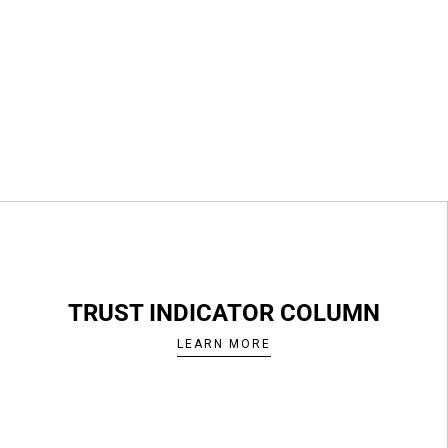
TRUST INDICATOR COLUMN
LEARN MORE