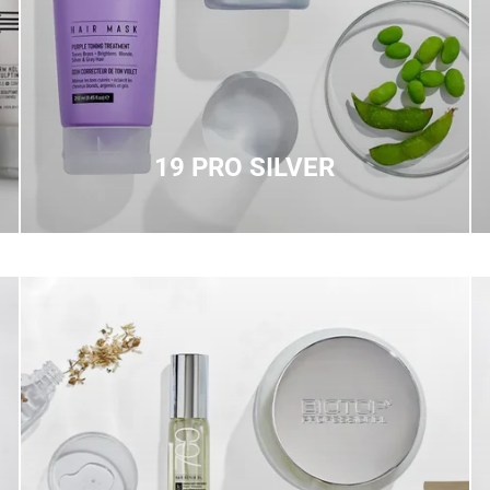
19 PRO SILVER