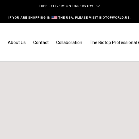
FREE DELIVERY ON ORDERS
€
99
IF YOU ARE SHOPPING IN
THE USA, PLEASE VISIT
BIOTOPWORLD.US
.
s
About Us
Contact
Collaboration
The Biotop Professiona