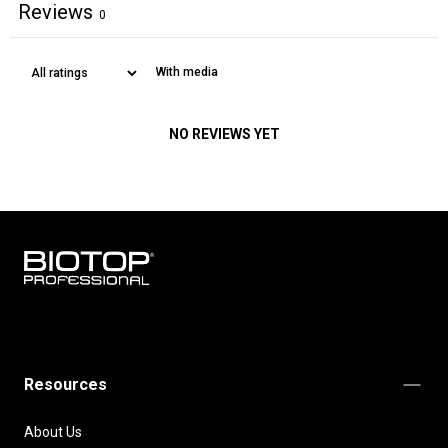
Reviews
0
With media
NO REVIEWS YET
BIOTOP
PROFESSIONAL
INTERNATIONAL
Resources
About Us