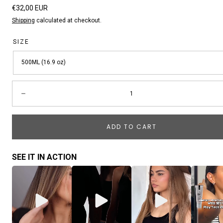
Regular
€32,00 EUR
price
Shipping
calculated at checkout.
SIZE
500ML (16.9 oz)
Quantity:
Decrease
ADD TO CART
SEE IT IN ACTION