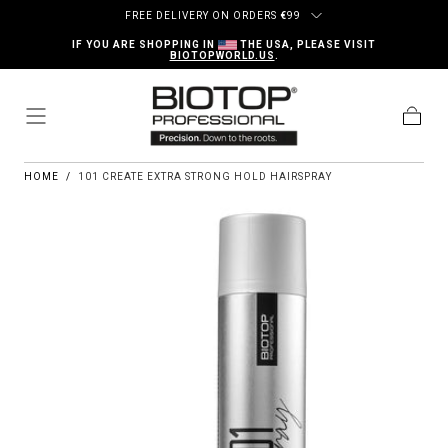
Skip to content
FREE DELIVERY ON ORDERS
€
99
IF YOU ARE SHOPPING IN
THE USA, PLEASE VISIT
BIOTOPWORLD.US
.
Cart
HOME
/
101 CREATE EXTRA STRONG HOLD HAIRSPRAY