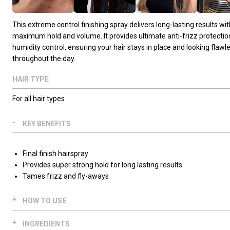
This extreme control finishing spray delivers long-lasting results wit
maximum hold and volume. It provides ultimate anti-frizz protectio
humidity control, ensuring your hair stays in place and looking flawl
throughout the day.
HAIR TYPE
For all hair types
KEY BENEFITS
Final finish hairspray
Provides super strong hold for long lasting results
Tames frizz and fly-aways
HOW TO USE
Spray an even amount 25-30 cm (10-12 inches) from dry, styled 
INGREDIENTS