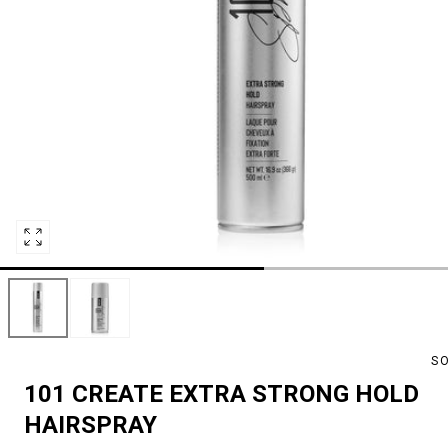
Open
media
0
in
modal
S
101 CREATE EXTRA STRONG HOLD
HAIRSPRAY