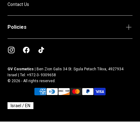
Contact Us
Policies
GV Cosmetics |
Ben Zion Galis 34 St. Sgula Petach Tikva, 4927934
Israel | Tel: +972-3- 9309658
© 2026 - All rights reserved.
{"title"=>"Payment
methods"}
Select Your Region:
Israel / EN