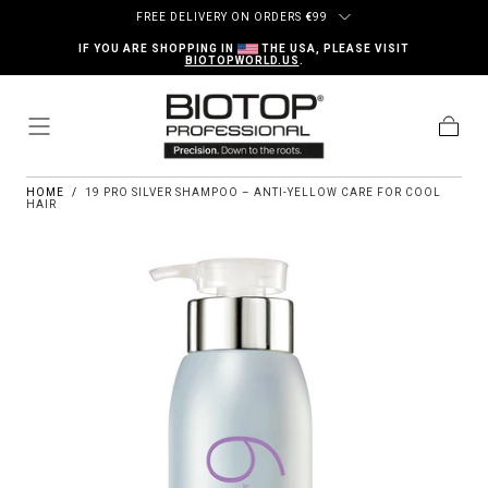
Skip to content
FREE DELIVERY ON ORDERS
€
99
IF YOU ARE SHOPPING IN
THE USA, PLEASE VISIT
BIOTOPWORLD.US
.
Cart
HOME
/
19 PRO SILVER SHAMPOO – ANTI-YELLOW CARE FOR COOL
HAIR