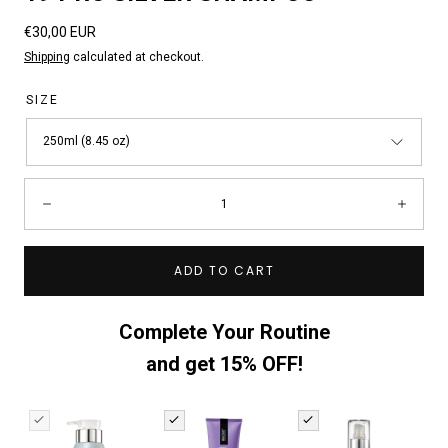
Regular
€30,00 EUR
price
Shipping
calculated at checkout.
SIZE
250ml (8.45 oz)
Quantity:
Decrease
Incre
ADD TO CART
Complete Your Routine
and get 15% OFF!