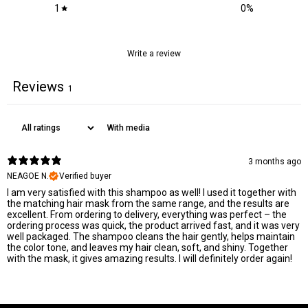
1
0
%
Write a review
Reviews
1
With media
3 months ago
NEAGOE N.
Verified buyer
I am very satisfied with this shampoo as well! I used it together with
the matching hair mask from the same range, and the results are
excellent. From ordering to delivery, everything was perfect – the
ordering process was quick, the product arrived fast, and it was very
well packaged. The shampoo cleans the hair gently, helps maintain
the color tone, and leaves my hair clean, soft, and shiny. Together
with the mask, it gives amazing results. I will definitely order again!