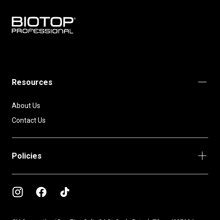
BIOTOP
PROFESSIONAL
INTERNATIONAL
Resources
About Us
Contact Us
Policies