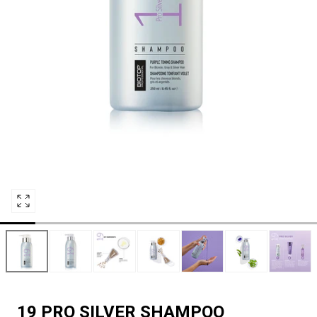
Open
media
0
in
modal
19 PRO SILVER SHAMPOO