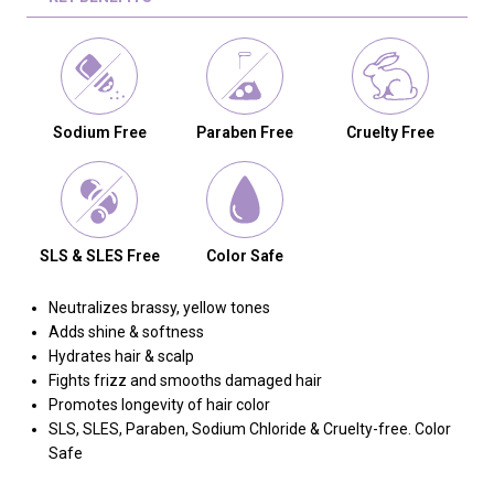
Sodium Free
Paraben Free
Cruelty Free
SLS & SLES Free
Color Safe
Neutralizes brassy, yellow tones
Adds shine & softness
Hydrates hair & scalp
Fights frizz and smooths damaged hair
Promotes longevity of hair color
SLS, SLES, Paraben, Sodium Chloride & Cruelty-free. Color
Safe