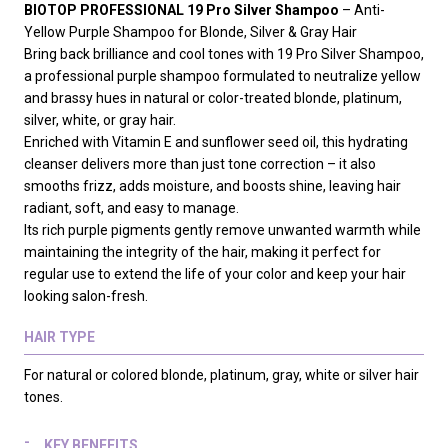
BIOTOP PROFESSIONAL 19 Pro Silver Shampoo
– Anti-
Yellow Purple Shampoo for Blonde, Silver & Gray Hair
Bring back brilliance and cool tones with 19 Pro Silver Shampoo,
a professional purple shampoo formulated to neutralize yellow
and brassy hues in natural or color-treated blonde, platinum,
silver, white, or gray hair.
Enriched with Vitamin E and sunflower seed oil, this hydrating
cleanser delivers more than just tone correction – it also
smooths frizz, adds moisture, and boosts shine, leaving hair
radiant, soft, and easy to manage.
Its rich purple pigments gently remove unwanted warmth while
maintaining the integrity of the hair, making it perfect for
regular use to extend the life of your color and keep your hair
looking salon-fresh.
HAIR TYPE
For natural or colored blonde, platinum, gray, white or silver hair
tones.
KEY BENEFITS