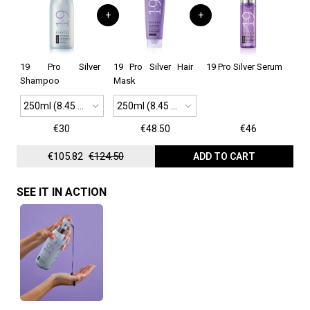
+
+
19 Pro Silver
19 Pro Silver Hair
19 Pro Silver Serum
Shampoo
Mask
250ml (8.45 oz)
250ml (8.45 oz)
€30
€48.50
€46
€105.82
€124.50
ADD TO CART
SEE IT IN ACTION