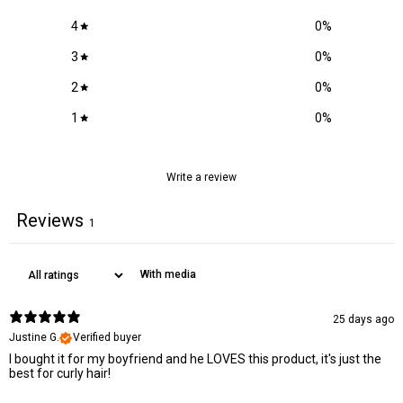
COUMARIN, ALCOHOL, AMYGLALUS PRUNUS OIL, (AVOCADO)
Adds shine & promotes healthy hair growth
GRATISSIMA PERSEA IONONE, OLEA OIL, COCONUT
4
0
%
HYDROGENATED OIL, ALMOND) (SWEET DULCIS. OIL, SEED
Provitamin B5:
3
0
%
(GRAPE) VINIFERA VITIS OIL, FRUIT (OLIVE) EUROPAEA
Locks in moisture to hair & scalp
TRITICUM VULGARE GERM OIL, TOCOPHERYL ACETATE,
2
0
%
PANTHENOL, POLYAMINOPROPYL BIGUANIDE, ROSA
Grape seed oil:
1
0
%
DAMASCENA EXTRACT.
Reduces breakage and split ends
Adds shine
Soothes and nourishes the scalp
Write a review
Reviews
1
With media
25 days ago
Justine G.
Verified buyer
I bought it for my boyfriend and he LOVES this product, it's just the
best for curly hair!