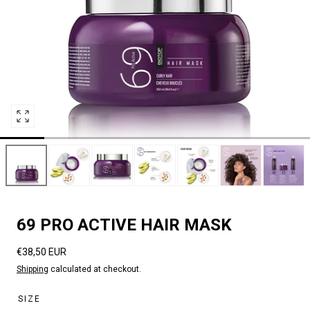
Open
media
2
in
modal
69 PRO ACTIVE HAIR MASK
Regular
€38,50 EUR
price
Shipping
calculated at checkout.
SIZE