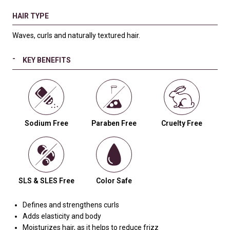
HAIR TYPE
Waves, curls and naturally textured hair.
KEY BENEFITS
Sodium Free
Paraben Free
Cruelty Free
SLS & SLES Free
Color Safe
Defines and strengthens curls
Adds elasticity and body
Moisturizes hair, as it helps to reduce frizz