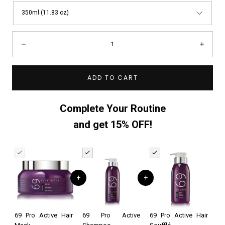
350ml (11.83 oz)
Quantity:
Decrease
Incre
ADD TO CART
Complete Your Routine
and get 15% OFF!
+
+
69 Pro Active Hair
69 Pro Active
69 Pro Active Hair