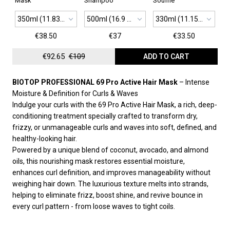
Mask
Shampoo
Soufflé
350ml (11.83 oz)
500ml (16.9 oz)
330ml (11.15 oz)
€38.50
€37
€33.50
€92.65
€109
ADD TO CART
BIOTOP PROFESSIONAL 69 Pro Active Hair Mask
– Intense
Moisture & Definition for Curls & Waves
Indulge your curls with the 69 Pro Active Hair Mask, a rich, deep-
conditioning treatment specially crafted to transform dry,
frizzy, or unmanageable curls and waves into soft, defined, and
healthy-looking hair.
Powered by a unique blend of coconut, avocado, and almond
oils, this nourishing mask restores essential moisture,
enhances curl definition, and improves manageability without
weighing hair down. The luxurious texture melts into strands,
helping to eliminate frizz, boost shine, and revive bounce in
every curl pattern - from loose waves to tight coils.