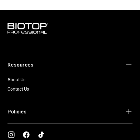
BIOTOP
PROFESSIONAL
INTERNATIONAL
Resources
About Us
Contact Us
Policies