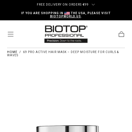
Skip to content
FREE DELIVERY ON ORDERS
€
99
IF YOU ARE SHOPPING IN
THE USA, PLEASE VISIT
BIOTOPWORLD.US
.
Cart
HOME
/
69 PRO ACTIVE HAIR MASK – DEEP MOISTURE FOR CURLS &
WAVES