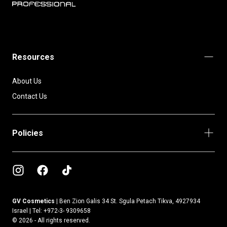
BIOTOP
PROFESSIONAL
INTERNATIONAL
Resources
About Us
Contact Us
Policies
GV Cosmetics |
Ben Zion Galis 34 St. Sgula Petach Tikva, 4927934
Israel | Tel: +972-3- 9309658
© 2026 - All rights reserved.