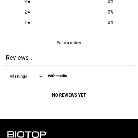
3
0
%
COCONUT OIL, LACTIC ACID, PANTHENOL, SODIUM BENZOATE,
Locks in moisture to hair & scalp
ROSA DAMASCENA EXTRACT.
2
0
%
Grape seed oil:
1
0
%
Reduces breakage and split ends
Adds shine
Soothes and nourishes the scalp
Write a review
Reviews
0
With media
NO REVIEWS YET