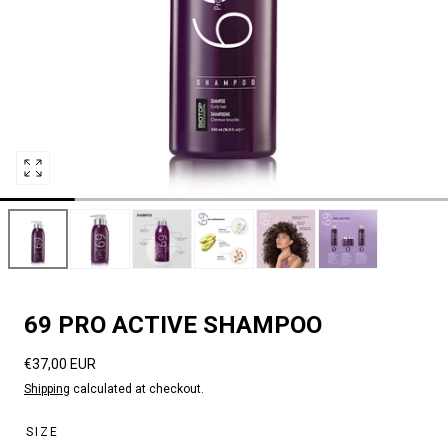
Open
media
0
in
modal
69 PRO ACTIVE SHAMPOO
Regular
€37,00 EUR
price
Shipping
calculated at checkout.
SIZE