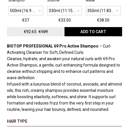
Shampoo
Soufflé
Mask
500ml (16.9 oz)
330ml (11.15 oz)
350ml (11.83 oz)
€37
€33.50
€38.50
€92.65
€109
ADD TO CART
BIOTOP PROFESSIONAL 69 Pro Active Shampoo
– Curl-
Activating Cleanser for Soft, Defined Curls
Cleanse, hydrate, and awaken your natural curls with 69 Pro
Active Shampoo, a gentle, curl-enhancing formula designed to
cleanse without stripping and to enhance curl patterns and
wave definition.
Infused with a luxurious blend of coconut, avocado, and almond
oils, this rich, creamy shampoo provides essential moisture
while boosting elasticity, softness, and shine. It supports curl
formation and reduces frizz from the very first step in your
routine, leaving your hair bouncy, defined, and nourished.
HAIR TYPE