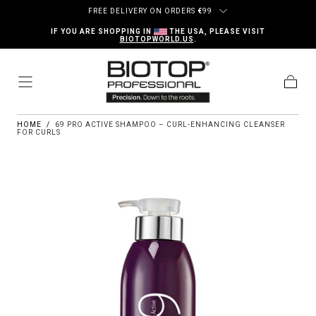
Skip to content
FREE DELIVERY ON ORDERS
€
99
IF YOU ARE SHOPPING IN
THE USA, PLEASE VISIT
BIOTOPWORLD.US
.
Cart
HOME
/
69 PRO ACTIVE SHAMPOO – CURL-ENHANCING CLEANSER
FOR CURLS