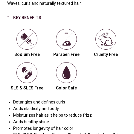
Waves, curls and naturally textured hair.
KEY BENEFITS
Sodium Free
Paraben Free
Cruelty Free
SLS & SLES Free
Color Safe
Detangles and defines curls
Adds elasticity and body
Moisturizes hair as it helps to reduce frizz
Adds healthy shine
Promotes longevity of hair color