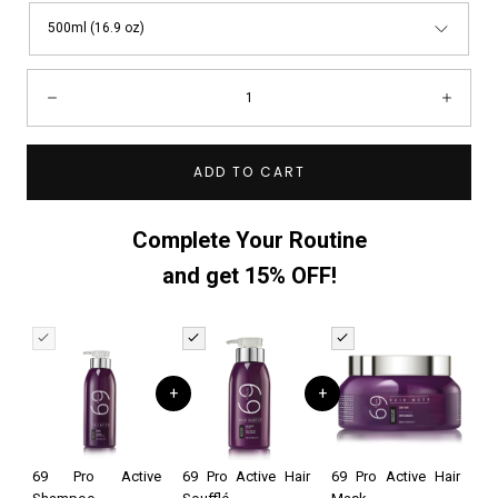
500ml (16.9 oz)
Quantity:
Decrease
Incre
ADD TO CART
Complete Your Routine
and get 15% OFF!
+
+
69 Pro Active
69 Pro Active Hair
69 Pro Active Hair