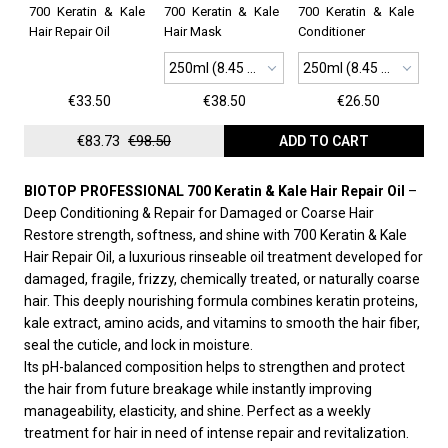
700 Keratin & Kale
700 Keratin & Kale
700 Keratin & Kale
Hair Repair Oil
Hair Mask
Conditioner
250ml (8.45 oz)
250ml (8.45 oz)
€33.50
€38.50
€26.50
€83.73
€98.50
ADD TO CART
BIOTOP PROFESSIONAL 700 Keratin & Kale Hair Repair Oil
–
Deep Conditioning & Repair for Damaged or Coarse Hair
Restore strength, softness, and shine with 700 Keratin & Kale
Hair Repair Oil, a luxurious rinseable oil treatment developed for
damaged, fragile, frizzy, chemically treated, or naturally coarse
hair. This deeply nourishing formula combines keratin proteins,
kale extract, amino acids, and vitamins to smooth the hair fiber,
seal the cuticle, and lock in moisture.
Its pH-balanced composition helps to strengthen and protect
the hair from future breakage while instantly improving
manageability, elasticity, and shine. Perfect as a weekly
treatment for hair in need of intense repair and revitalization.