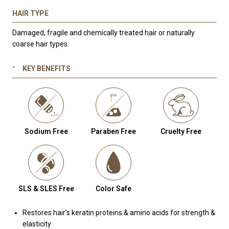
HAIR TYPE
Damaged, fragile and chemically treated hair or naturally
coarse hair types.
KEY BENEFITS
Sodium Free
Paraben Free
Cruelty Free
SLS & SLES Free
Color Safe
Restores hair’s keratin proteins & amino acids for strength &
elasticity