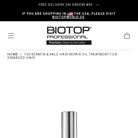
Skip to content
FREE DELIVERY ON ORDERS
€
99
IF YOU ARE SHOPPING IN
THE USA, PLEASE VISIT
BIOTOPWORLD.US
.
Cart
HOME
/
700 KERATIN & KALE HAIR REPAIR OIL TREATMENT FOR
DAMAGED HAIR