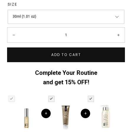
SIZE
30ml (1.01 oz)
Quantity:
Decrease
Incre
ADD TO CART
Complete Your Routine
and get 15% OFF!
+
+