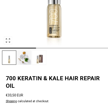
Open
media
0
in
modal
700 KERATIN & KALE HAIR REPAIR
OIL
Regular
€33,50 EUR
price
Shipping
calculated at checkout.