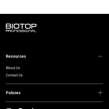
BIOTOP
PROFESSIONAL
INTERNATIONAL
Resources
About Us
Contact Us
Policies