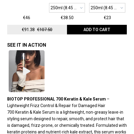
250ml (8.45 oz)
250ml (8.45 oz)
€46
€38.50
€23
€91.38
€107.50
ADD TO CART
SEE IT IN ACTION
BIOTOP PROFESSIONAL 700 Keratin & Kale Serum
–
Lightweight Frizz Control & Repair for Damaged Hair
700 Keratin & Kale Serum is a lightweight, non-greasy leave-in
styling serum designed to repair, smooth, and protect hair that
is damaged, frizz-prone, or chemically treated. Formulated with
keratin proteins and nutrient-rich kale extract, this serum works