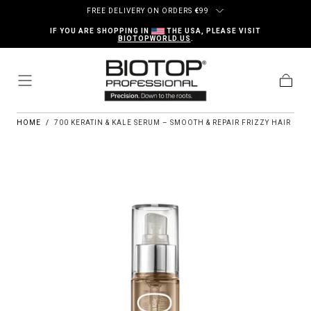
Skip to content
FREE DELIVERY ON ORDERS
€
99
IF YOU ARE SHOPPING IN
THE USA, PLEASE VISIT
BIOTOPWORLD.US
.
Cart
HOME
/
700 KERATIN & KALE SERUM – SMOOTH & REPAIR FRIZZY HAIR