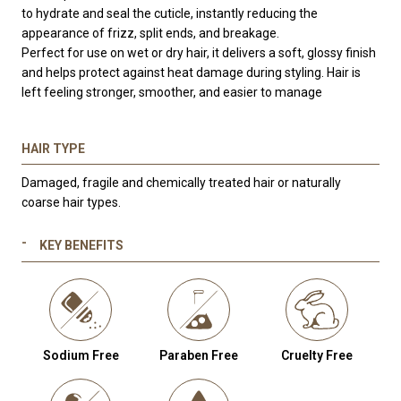
to hydrate and seal the cuticle, instantly reducing the
appearance of frizz, split ends, and breakage.
Perfect for use on wet or dry hair, it delivers a soft, glossy finish
and helps protect against heat damage during styling. Hair is
left feeling stronger, smoother, and easier to manage
—without
any residue or weight.
HAIR TYPE
Damaged, fragile and chemically treated hair or naturally
coarse hair types.
KEY BENEFITS
Sodium Free
Paraben Free
Cruelty Free