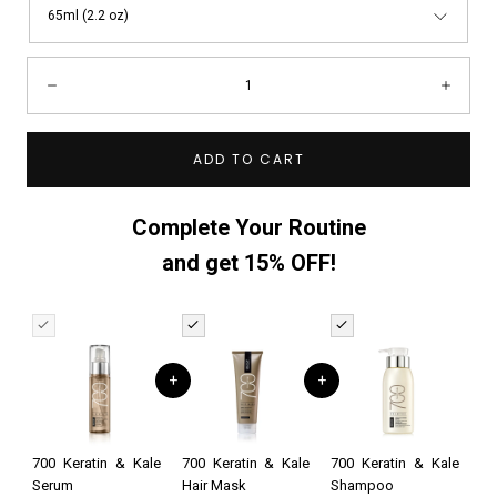
65ml (2.2 oz)
Quantity:
Decrease
Incre
ADD TO CART
Complete Your Routine
and get 15% OFF!
+
+
700 Keratin & Kale
700 Keratin & Kale
700 Keratin & Kale
Serum
Hair Mask
Shampoo