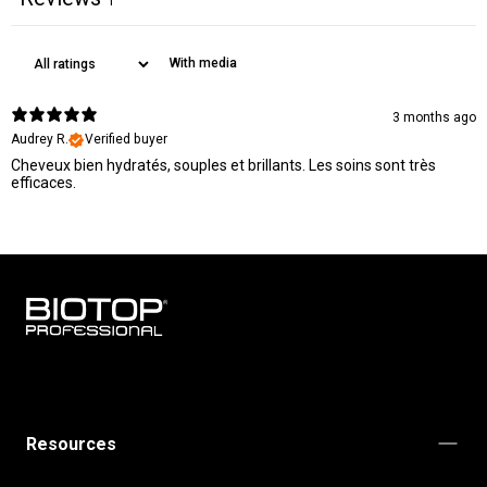
1
With media
3 months ago
Audrey R.
Verified buyer
Cheveux bien hydratés, souples et brillants. Les soins sont très
efficaces.
BIOTOP
PROFESSIONAL
INTERNATIONAL
Resources