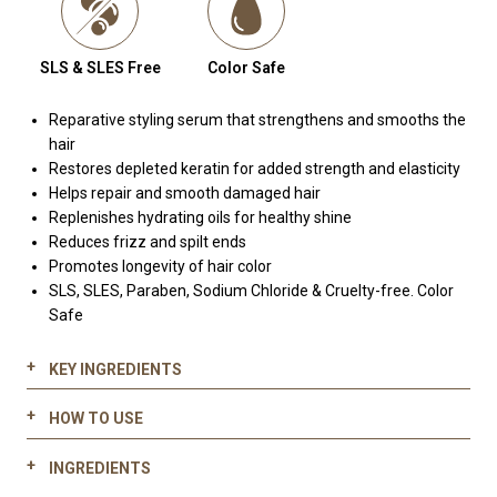
SLS & SLES Free
Color Safe
Reparative styling serum that strengthens and smooths the
hair
Restores depleted keratin for added strength and elasticity
Helps repair and smooth damaged hair
Replenishes hydrating oils for healthy shine
Reduces frizz and spilt ends
Promotes longevity of hair color
SLS, SLES, Paraben, Sodium Chloride & Cruelty-free. Color
Safe
KEY INGREDIENTS
HOW TO USE
Hydrolyzed keratin:
Pre blow dry:
Restores depleted keratin
INGREDIENTS
Apply 1-2+ pumps of 700 Keratin & Kale Serum into palms
Strengthens and smooths the hair cuticle