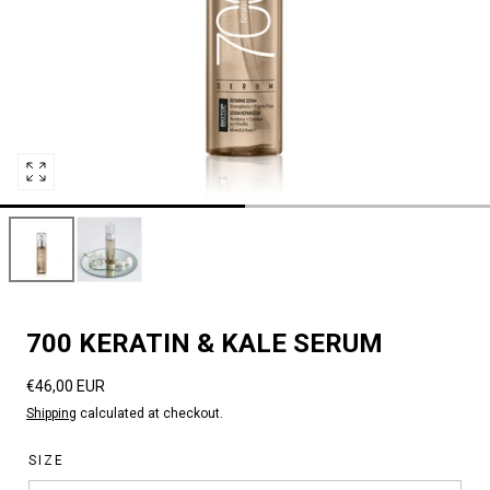
Open
media
0
in
modal
700 KERATIN & KALE SERUM
Regular
€46,00 EUR
price
Shipping
calculated at checkout.
SIZE