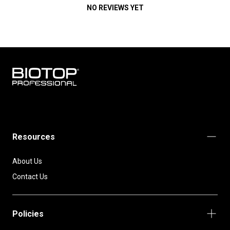
NO REVIEWS YET
BIOTOP
PROFESSIONAL
INTERNATIONAL
Resources
About Us
Contact Us
Policies