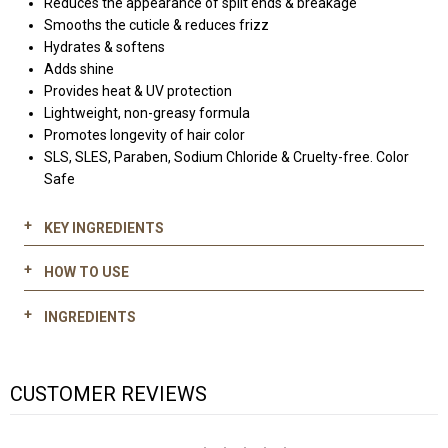
Reduces the appearance of split ends & breakage
Smooths the cuticle & reduces frizz
Hydrates & softens
Adds shine
Provides heat & UV protection
Lightweight, non-greasy formula
Promotes longevity of hair color
SLS, SLES, Paraben, Sodium Chloride & Cruelty-free. Color
Safe
KEY INGREDIENTS
HOW TO USE
Hydrolyzed keratin:
Distribute a moderate amount of 700 Keratin & Kale Silky
Restores depleted keratin
INGREDIENTS
Touch on your palms
Strengthens and smooths the hair cuticle
Work through damp or dry hair evenly through mid-lengths
Reduces frizz and split ends
WATER (AQUA), CYCLOPENTASILOXANE, ALCOHOL DENAT
to ends
CUSTOMER REVIEWS
(ALCOHOL SD-40), DIMETHICONE, POLYACRYLAMIDE, C13-14
Kale extract:
Style as desired
ISOPARAFFIN, HYDROLYZED KERATIN, BRASSICA OLERACEA
Calms frizz
ACEPHALA (KALE) LEAF EXTRACT, PHENOXYETHANOL, PVP,