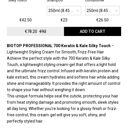
Silky Touch
Shampoo
Conditioner
250ml (8.45 oz)
250ml (8.45 oz)
€42.50
€23
€26.50
€78.20
€92
ADD TO CART
BIOTOP PROFESSIONAL 700 Keratin & Kale Silky Touch
–
Lightweight Styling Cream for Smooth, Frizz-Free Hair
Achieve the perfect style with the 700 Keratin & Kale Silky
Touch, a lightweight styling cream-gel that offers a light hold
and the ultimate frizz control. Infused with keratin protein and
kale extract, this cream hydrates and softens hair while adding
shine and manageability. It provides the right amount of control
to shape your hair without weighing it down.
This unique formula helps seal the cuticle, protecting your hair
from heat styling damage and promoting smooth, sleek styles
all day long. Whether you're looking for a glossy finish or frizz-
free control, this cream-gel will give you soft, shiny, and
perfectly styled hair.