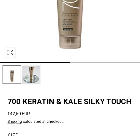
Open
media
0
in
modal
700 KERATIN & KALE SILKY TOUCH
Regular
€42,50 EUR
price
Shipping
calculated at checkout.
SIZE