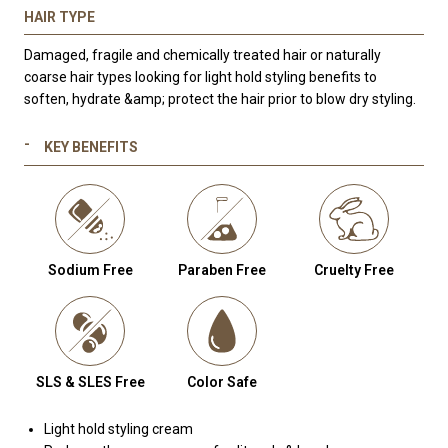
HAIR TYPE
Damaged, fragile and chemically treated hair or naturally
coarse hair types looking for light hold styling benefits to
soften, hydrate &amp; protect the hair prior to blow dry styling.
KEY BENEFITS
Sodium Free
Paraben Free
Cruelty Free
SLS & SLES Free
Color Safe
Light hold styling cream