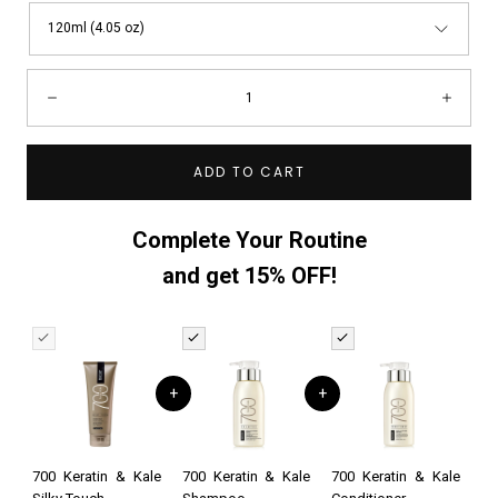
120ml (4.05 oz)
Quantity:
Decrease
Incre
ADD TO CART
Complete Your Routine
and get 15% OFF!
+
+
700 Keratin & Kale
700 Keratin & Kale
700 Keratin & Kale