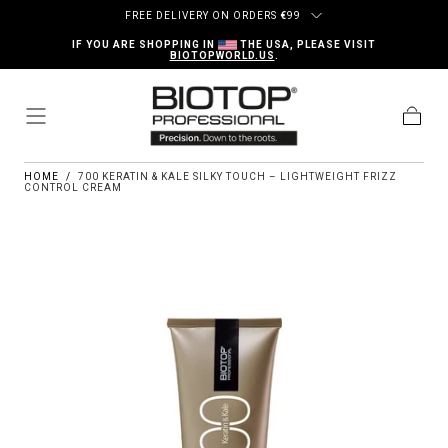
Skip to content
FREE DELIVERY ON ORDERS
€
99
IF YOU ARE SHOPPING IN
THE USA, PLEASE VISIT
BIOTOPWORLD.US
.
Cart
HOME
/
700 KERATIN & KALE SILKY TOUCH – LIGHTWEIGHT FRIZZ
CONTROL CREAM