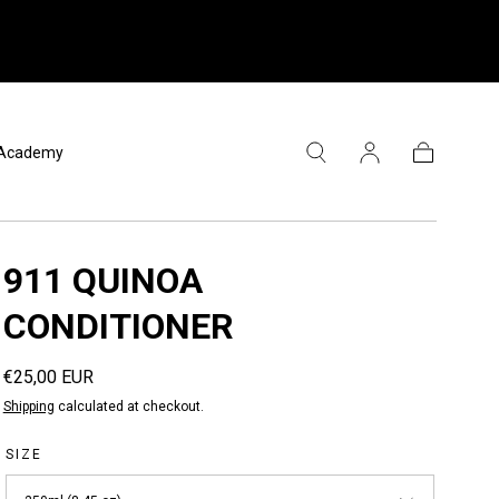
l Academy
Cart
911 QUINOA
CONDITIONER
Regular
€25,00 EUR
price
Shipping
calculated at checkout.
SIZE