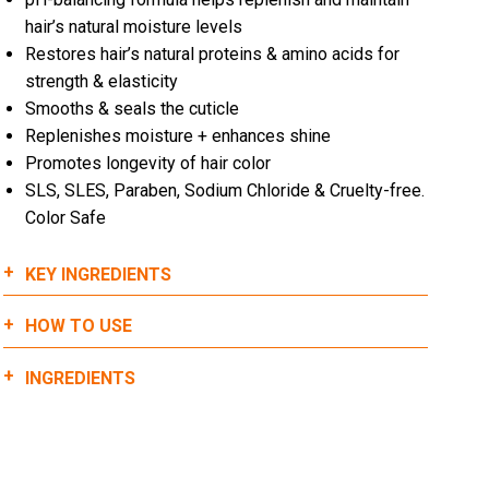
hair’s natural moisture levels
Restores hair’s natural proteins & amino acids for
strength & elasticity
Smooths & seals the cuticle
Replenishes moisture + enhances shine
Promotes longevity of hair color
SLS, SLES, Paraben, Sodium Chloride & Cruelty-free.
Color Safe
KEY INGREDIENTS
HOW TO USE
Quinoa:
Dispense 2+ pumps of 911 Quinoa Conditioner into
INGREDIENTS
Helps to restore and strengthen the cuticle with
hands. (amount will vary on length and density of
proteins & amino acids
hair)
Restores vitamins & nutrients
WATER (AQUA), STEARYL ALCOHOL, CETYL
Evenly distribute throughout hair focusing on the
Promotes healthy hair growth
ALCOHOL, GLYCERIN, CETRIMONIUM CHLORIDE,
mid-lengths to the ends