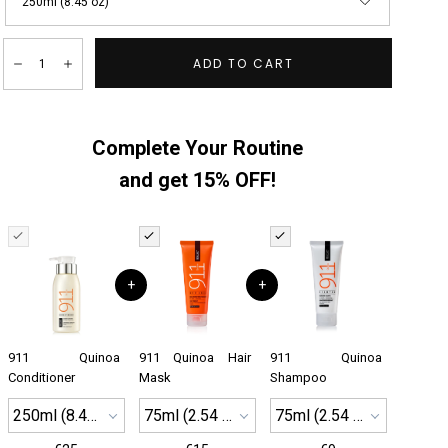
250ml (8.45 oz)
Quantity:
ADD TO CART
Decrease
Increase
Complete Your Routine
and get 15% OFF!
+
+
911 Quinoa
911 Quinoa Hair
911 Quinoa
Conditioner
Mask
Shampoo
250ml (8.45 oz)
75ml (2.54 oz)
75ml (2.54 oz)