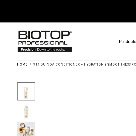
Skip to content
Product
HOME
/
911 QUINOA CONDITIONER – HYDRATION & SMOOTHNESS FO