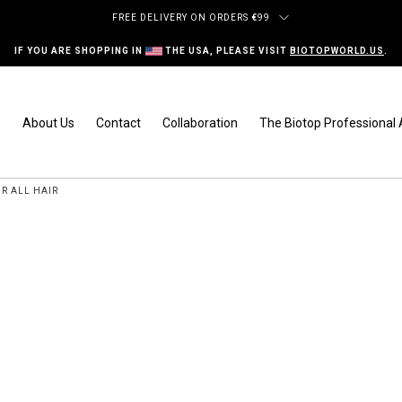
FREE DELIVERY ON ORDERS
€
99
IF YOU ARE SHOPPING IN
THE USA, PLEASE VISIT
BIOTOPWORLD.US
.
s
About Us
Contact
Collaboration
The Biotop Professiona
R ALL HAIR