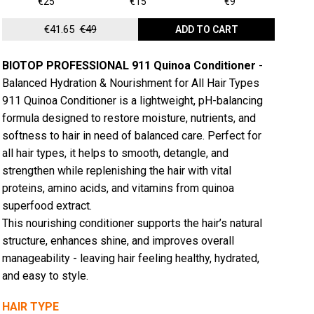
€25
€15
€9
€41.65
€49
ADD TO CART
BIOTOP PROFESSIONAL 911 Quinoa Conditioner
-
Balanced Hydration & Nourishment for All Hair Types
911 Quinoa Conditioner is a lightweight, pH-balancing
formula designed to restore moisture, nutrients, and
softness to hair in need of balanced care. Perfect for
all hair types, it helps to smooth, detangle, and
strengthen while replenishing the hair with vital
proteins, amino acids, and vitamins from quinoa
superfood extract.
This nourishing conditioner supports the hair’s natural
structure, enhances shine, and improves overall
manageability - leaving hair feeling healthy, hydrated,
and easy to style.
HAIR TYPE