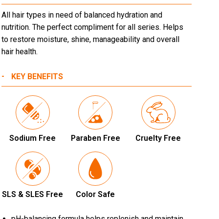
All hair types in need of balanced hydration and
nutrition. The perfect compliment for all series. Helps
to restore moisture, shine, manageability and overall
hair health.
KEY BENEFITS
Sodium Free
Paraben Free
Cruelty Free
SLS & SLES Free
Color Safe
pH-balancing formula helps replenish and maintain