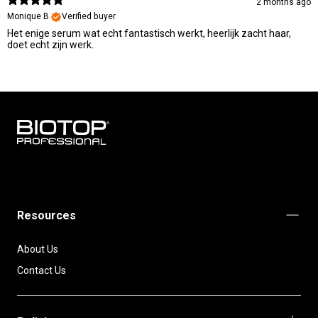
2 months ago
Monique B.
Verified buyer
Het enige serum wat echt fantastisch werkt, heerlijk zacht haar,
doet echt zijn werk.
BIOTOP
PROFESSIONAL
INTERNATIONAL
Resources
About Us
Contact Us