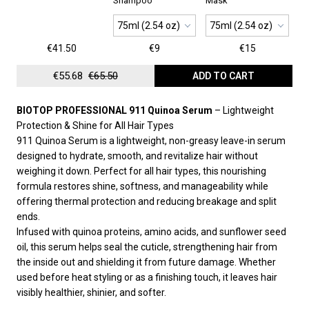
Shampoo
Mask
75ml (2.54 oz)
75ml (2.54 oz)
€41.50
€9
€15
€55.68
€65.50
ADD TO CART
BIOTOP PROFESSIONAL 911 Quinoa Serum
– Lightweight
Protection & Shine for All Hair Types
911 Quinoa Serum is a lightweight, non-greasy leave-in serum
designed to hydrate, smooth, and revitalize hair without
weighing it down. Perfect for all hair types, this nourishing
formula restores shine, softness, and manageability while
offering thermal protection and reducing breakage and split
ends.
Infused with quinoa proteins, amino acids, and sunflower seed
oil, this serum helps seal the cuticle, strengthening hair from
the inside out and shielding it from future damage. Whether
used before heat styling or as a finishing touch, it leaves hair
visibly healthier, shinier, and softer.