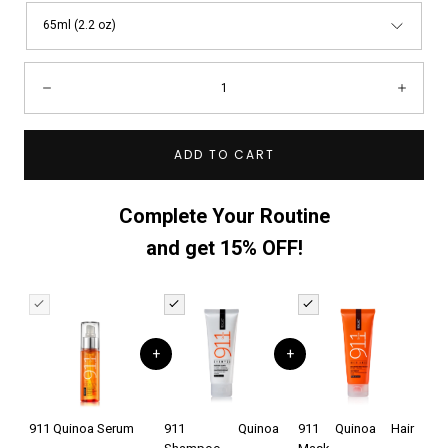
65ml (2.2 oz)
Quantity:
Decrease
Incre
ADD TO CART
Complete Your Routine
and get 15% OFF!
+
+
911 Quinoa Serum
911 Quinoa
911 Quinoa Hair