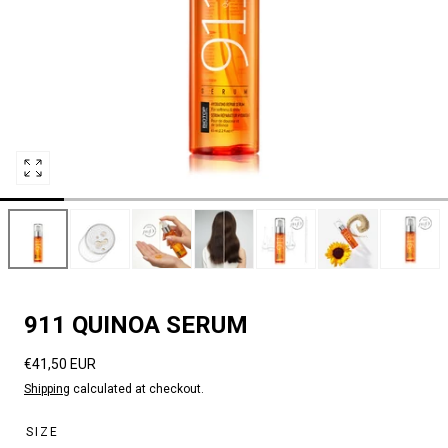
Open
media
0
in
modal
911 QUINOA SERUM
Regular
€41,50 EUR
price
Shipping
calculated at checkout.
SIZE