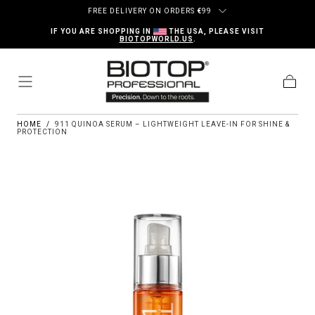
Skip to content
FREE DELIVERY ON ORDERS
€
99
IF YOU ARE SHOPPING IN
THE USA, PLEASE VISIT
BIOTOPWORLD.US
.
Cart
HOME
/
911 QUINOA SERUM – LIGHTWEIGHT LEAVE-IN FOR SHINE &
PROTECTION