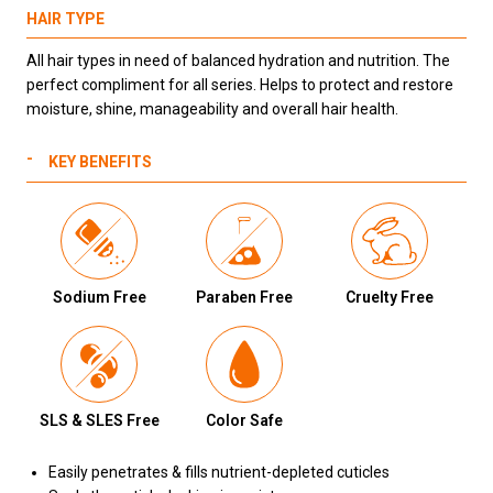
HAIR TYPE
All hair types in need of balanced hydration and nutrition. The
perfect compliment for all series. Helps to protect and restore
moisture, shine, manageability and overall hair health.
KEY BENEFITS
Sodium Free
Paraben Free
Cruelty Free
SLS & SLES Free
Color Safe
Easily penetrates & fills nutrient-depleted cuticles