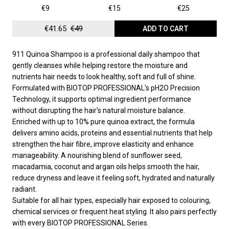
€9
€15
€25
€41.65
€49
ADD TO CART
911 Quinoa Shampoo is a professional daily shampoo that
gently cleanses while helping restore the moisture and
nutrients hair needs to look healthy, soft and full of shine.
Formulated with BIOTOP PROFESSIONAL's pH2O Precision
Technology, it supports optimal ingredient performance
without disrupting the hair's natural moisture balance.
Enriched with up to 10% pure quinoa extract, the formula
delivers amino acids, proteins and essential nutrients that help
strengthen the hair fibre, improve elasticity and enhance
manageability. A nourishing blend of sunflower seed,
macadamia, coconut and argan oils helps smooth the hair,
reduce dryness and leave it feeling soft, hydrated and naturally
radiant.
Suitable for all hair types, especially hair exposed to colouring,
chemical services or frequent heat styling. It also pairs perfectly
with every BIOTOP PROFESSIONAL Series.