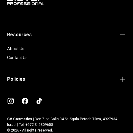
BIOTOP
PROFESSIONAL
INTERNATIONAL
Resources
About Us
Contact Us
Policies
GV Cosmetics |
Ben Zion Galis 34 St. Sgula Petach Tikva, 4927934
Israel | Tel: +972-3- 9309658
© 2026 - All rights reserved.