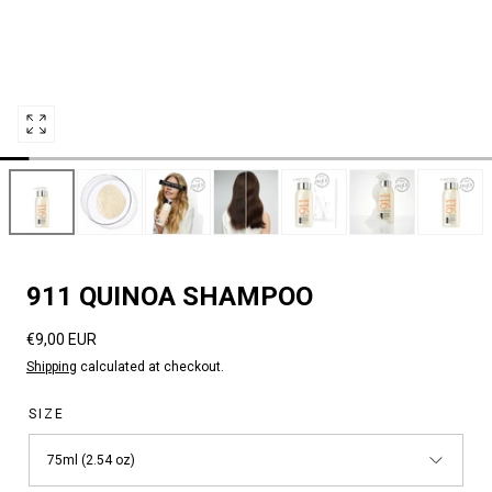
Open
media
8
in
modal
911 QUINOA SHAMPOO
Regular
€9,00 EUR
price
Shipping
calculated at checkout.
SIZE
75ml (2.54 oz)