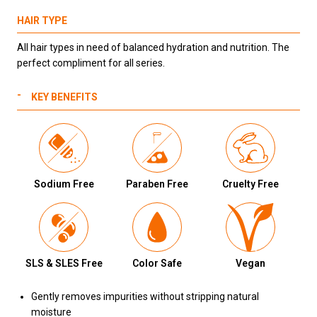
HAIR TYPE
All hair types in need of balanced hydration and nutrition. The
perfect compliment for all series.
KEY BENEFITS
Sodium Free
Paraben Free
Cruelty Free
SLS & SLES Free
Color Safe
Vegan
Gently removes impurities without stripping natural
moisture