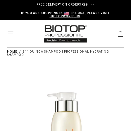
Skip to content
FREE DELIVERY ON ORDERS
€
99
IF YOU ARE SHOPPING IN
THE USA, PLEASE VISIT
BIOTOPWORLD.US
.
Cart
HOME
/
911 QUINOA SHAMPOO | PROFESSIONAL HYDRATING
SHAMPOO