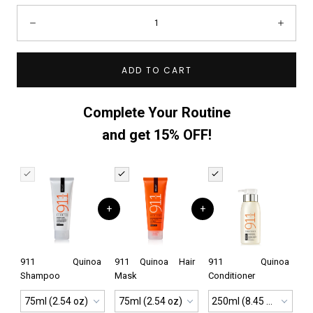
Quantity:
Decrease
Incre
ADD TO CART
Complete Your Routine
and get 15% OFF!
+
+
911 Quinoa
911 Quinoa Hair
911 Quinoa
Shampoo
Mask
Conditioner
75ml (2.54 oz)
75ml (2.54 oz)
250ml (8.45 oz)