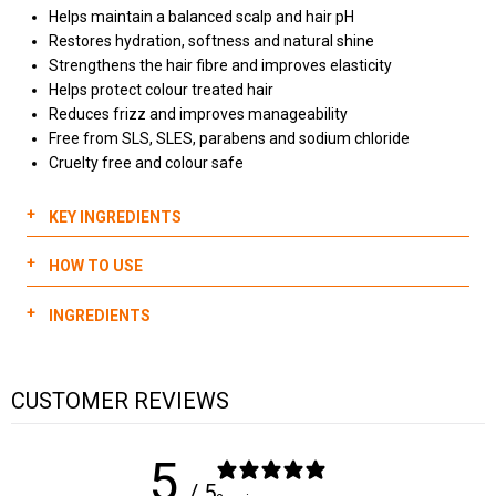
Helps maintain a balanced scalp and hair pH
Restores hydration, softness and natural shine
Strengthens the hair fibre and improves elasticity
Helps protect colour treated hair
Reduces frizz and improves manageability
Free from SLS, SLES, parabens and sodium chloride
Cruelty free and colour safe
KEY INGREDIENTS
HOW TO USE
Quinoa:
Dispense 2-3 pumps of 911 Quinoa Shampoo into hands
Helps to restore and strengthen the cuticle with proteins &
INGREDIENTS
and emulsify
amino acids
Massage into hair for 1-2 minutes
Restores vitamins & nutrients
WATER (AQUA), SODIUM COCETH SULFATE,
Increase lather by adding water
Promotes healthy hair growth
CUSTOMER REVIEWS
COCAMIDOPROPYL BETAINE, LAURAMIDE DIPA,
Gently wash hair from scalp to ends
CHENOPODIUM QUINOA SEED EXTRACT, BUTYROSPERMUM
Sunflower seed oil:
Rinse hair thoroughly
PARKII (SHEA) BUTTER, OLEA EUROPAEA (OLIVE) FRUIT OIL,
For longer lengths or when needed, repeat all steps
5
Deeply moisturizes
TRITICUM VULGARE GERM OIL, ARGANIA SPINOSA KERNEL OIL,
/ 5
Adds shine
MACADAMIA TERNIFOLIA SEED OIL, HYDROGENATED