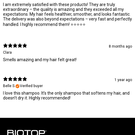
I am extremely satisfied with these products! They are truly
extraordinary – the quality is amazing and they exceeded all my
expectations. My hair feels healthier, smoother, and looks fantastic.
The delivery was also beyond expectations – very fast and perfectly
handled. I highly recommend them! ⭐⭐⭐⭐⭐
8 months ago
Clara
Smells amazing and my hair felt great!
1 year ago
Belle S.
Verified buyer
I love this shampoo. It’s the only shampoo that softens my hair, and
doesn’t dry it. Highly recommended!